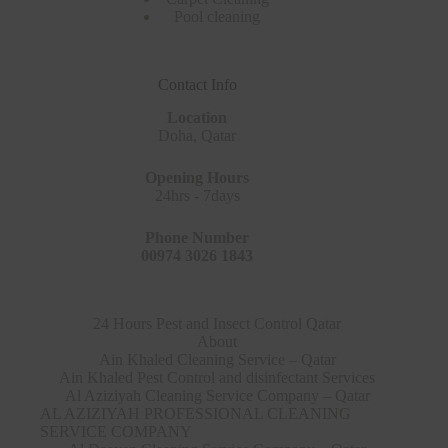
Pool cleaning
Contact Info
Location
Doha, Qatar
Opening Hours
24hrs - 7days
Phone Number
00974 3026 1843
24 Hours Pest and Insect Control Qatar
About
Ain Khaled Cleaning Service – Qatar
Ain Khaled Pest Control and disinfectant Services
Al Aziziyah Cleaning Service Company – Qatar
AL AZIZIYAH PROFESSIONAL CLEANING
SERVICE COMPANY