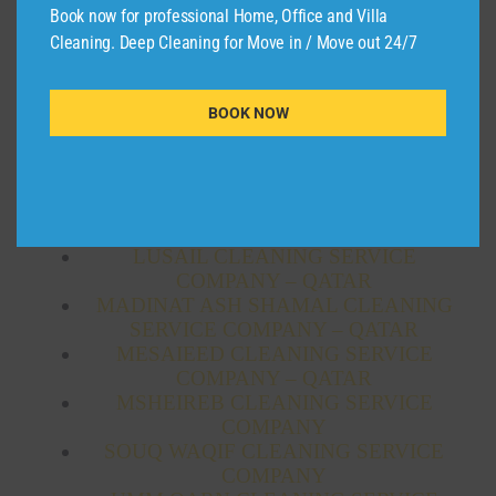
AL THUMAMA CLEANING SERVICE
Book now for professional Home, Office and Villa
COMPANY
Cleaning. Deep Cleaning for Move in / Move out 24/7
AL WAKRAH CLEANING COMPANY
SERVICE – QATAR
AL WUKAIR CLEANING SERVICE
BOOK NOW
COMPANY – QATAR
AL-SHAHANIYA CLEANING SERVICE
COMPANY – QATAR
CLEANING SERVICE AL SHAMAL –
QATAR
LUSAIL CLEANING SERVICE
COMPANY – QATAR
MADINAT ASH SHAMAL CLEANING
SERVICE COMPANY – QATAR
MESAIEED CLEANING SERVICE
COMPANY – QATAR
MSHEIREB CLEANING SERVICE
COMPANY
SOUQ WAQIF CLEANING SERVICE
COMPANY