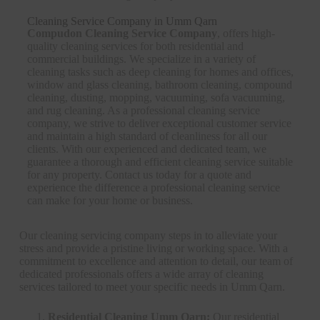
Cleaning Service Company in Umm Qarn
Compudon Cleaning Service Company
, offers high-
quality cleaning services for both residential and
commercial buildings. We specialize in a variety of
cleaning tasks such as deep cleaning for homes and offices,
window and glass cleaning, bathroom cleaning, compound
cleaning, dusting, mopping, vacuuming, sofa vacuuming,
and rug cleaning. As a professional cleaning service
company, we strive to deliver exceptional customer service
and maintain a high standard of cleanliness for all our
clients. With our experienced and dedicated team, we
guarantee a thorough and efficient cleaning service suitable
for any property. Contact us today for a quote and
experience the difference a professional cleaning service
can make for your home or business.
Our cleaning servicing company steps in to alleviate your
stress and provide a pristine living or working space. With a
commitment to excellence and attention to detail, our team of
dedicated professionals offers a wide array of cleaning
services tailored to meet your specific needs in Umm Qarn.
Residential Cleaning Umm Qarn:
Our residential