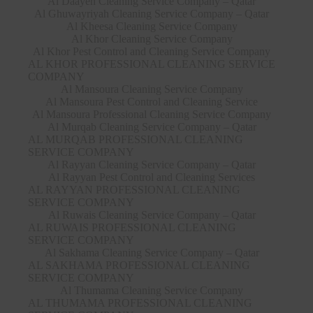
Al Daayen Cleaning Service Company – Qatar
Al Ghuwayriyah Cleaning Service Company – Qatar
Al Kheesa Cleaning Service Company
Al Khor Cleaning Service Company
Al Khor Pest Control and Cleaning Service Company
AL KHOR PROFESSIONAL CLEANING SERVICE
COMPANY
Al Mansoura Cleaning Service Company
Al Mansoura Pest Control and Cleaning Service
Al Mansoura Professional Cleaning Service Company
Al Murqab Cleaning Service Company – Qatar
AL MURQAB PROFESSIONAL CLEANING
SERVICE COMPANY
Al Rayyan Cleaning Service Company – Qatar
Al Rayyan Pest Control and Cleaning Services
AL RAYYAN PROFESSIONAL CLEANING
SERVICE COMPANY
Al Ruwais Cleaning Service Company – Qatar
AL RUWAIS PROFESSIONAL CLEANING
SERVICE COMPANY
Al Sakhama Cleaning Service Company – Qatar
AL SAKHAMA PROFESSIONAL CLEANING
SERVICE COMPANY
Al Thumama Cleaning Service Company
AL THUMAMA PROFESSIONAL CLEANING