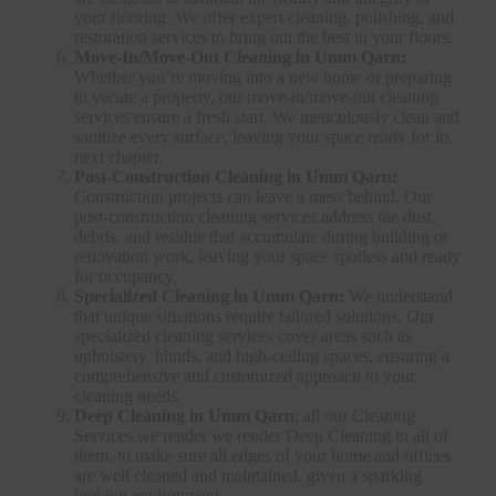
your flooring. We offer expert cleaning, polishing, and
restoration services to bring out the best in your floors.
Move-In/Move-Out Cleaning in Umm Qarn:
Whether you’re moving into a new home or preparing
to vacate a property, our move-in/move-out cleaning
services ensure a fresh start. We meticulously clean and
sanitize every surface, leaving your space ready for its
next chapter.
Post-Construction Cleaning in Umm Qarn:
Construction projects can leave a mess behind. Our
post-construction cleaning services address the dust,
debris, and residue that accumulate during building or
renovation work, leaving your space spotless and ready
for occupancy.
Specialized Cleaning in Umm Qarn:
We understand
that unique situations require tailored solutions. Our
specialized cleaning services cover areas such as
upholstery, blinds, and high-ceiling spaces, ensuring a
comprehensive and customized approach to your
cleaning needs.
Deep Cleaning in Umm Qarn
: all our Cleaning
Services we render we render Deep Cleaning in all of
them, to make sure all edges of your home and offices
are well cleaned and maintained, given a sparking
looking environment.