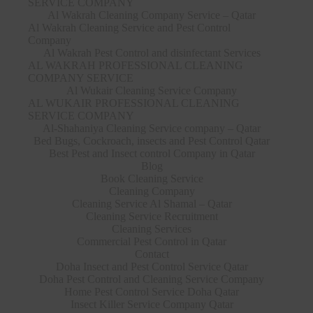
SERVICE COMPANY
Al Wakrah Cleaning Company Service – Qatar
Al Wakrah Cleaning Service and Pest Control
Company
Al Wakrah Pest Control and disinfectant Services
AL WAKRAH PROFESSIONAL CLEANING
COMPANY SERVICE
Al Wukair Cleaning Service Company
AL WUKAIR PROFESSIONAL CLEANING
SERVICE COMPANY
Al-Shahaniya Cleaning Service company – Qatar
Bed Bugs, Cockroach, insects and Pest Control Qatar
Best Pest and Insect control Company in Qatar
Blog
Book Cleaning Service
Cleaning Company
Cleaning Service Al Shamal – Qatar
Cleaning Service Recruitment
Cleaning Services
Commercial Pest Control in Qatar
Contact
Doha Insect and Pest Control Service Qatar
Doha Pest Control and Cleaning Service Company
Home Pest Control Service Doha Qatar
Insect Killer Service Company Qatar