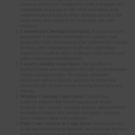
cleaning services are designed to create a hygienic and
comfortable living space. We cover everything from
routine house cleaning to deep cleaning, ensuring that
every nook and cranny is free from dust, dirt, and
allergens.
Commercial Cleaning Umm Qarn:
A clean and well-
maintained workspace contributes to a positive and
productive work environment. Our commercial cleaning
services cater to businesses of all sizes, delivering
impeccable results in office buildings, retail spaces, and
other commercial establishments.
Carpet Cleaning Umm Qarn:
Say goodbye to
stubborn stains and embedded dirt with our professional
carpet cleaning services. We employ advanced
techniques and eco-friendly products to revive and
extend the life of your carpets, leaving them fresh and
vibrant.
Window Cleaning Umm Qarn:
Crystal-clear
windows enhance the overall appearance of any
property. Our window cleaning services utilize efficient
methods to remove dirt, streaks, and grime, ensuring
your windows shine with brilliance.
Floor Care Services in Umm Qarn:
From hardwood
to tile and everything in between, our floor care services
are designed to maintain the beauty and integrity of