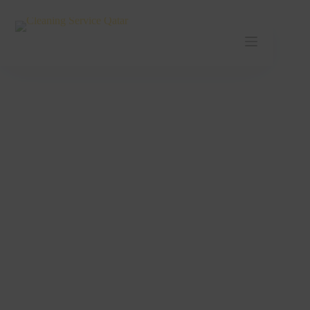
Cleaning Service Umm