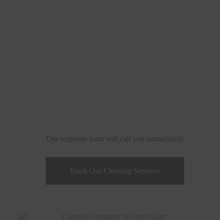
Qarn - Qatar
Our response team will call you immediately
Book Our Cleaning Services