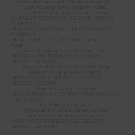
Kitchen Pest Control and Disinfectant Service Qatar
Lusail Cleaning Service Company – Qatar
Lusail Pest Control and disinfectant Services
LUSAIL PROFESSIONAL CLEANING SERVICE
COMPANY
MADINAT ASH SHAMAL CLEANING SERVICE
COMPANY
Madinat ash Shamal Cleaning Service Company –
Qatar
Mesaieed Cleaning Service Company – Qatar
MESAIEED PROFESSIONAL CLEANING
SERVICE COMPANY
Move In & Move Out Cleaning Service Doha
Msheireb Cleaning Service Company
MSHEIREB PROFESSIONAL CLEANING
SERVICE COMPANY
Office Pest Control Doha Qatar
PEST CONTROL AND DISINFECTION SERVICES
DOHA QATAR
Pest Killer Company Qatar
Professional Pest Control Company in Qatar
Souq Waqif Cleaning Service Company
SOUQ WAQIF PROFESSIONAL CLEANING
SERVICE COMPANY
Umm Qarn Cleaning Service Company – Qatar