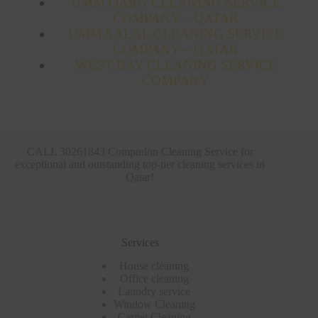
UMM QARN CLEANING SERVICE
COMPANY – QATAR
UMM SALAL CLEANING SERVICE
COMPANY – QATAR
WEST BAY CLEANING SERVICE
COMPANY
CALL 30261843 Compudon Cleaning Service for
exceptional and outstanding top-tier cleaning services in
Qatar!
Services
House cleaning
Office cleaning
Laundry service
Window Cleaning
Carpet Cleaning