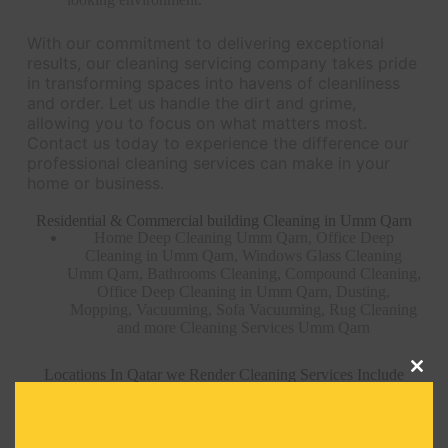
With our commitment to delivering exceptional
results, our cleaning servicing company takes pride
in transforming spaces into havens of cleanliness
and order. Let us handle the dirt and grime,
allowing you to focus on what matters most.
Contact us today to experience the difference our
professional cleaning services can make in your
home or business.
Residential & Commercial building Cleaning in Umm Qarn
Home Deep Cleaning Umm Qarn, Office Deep
Cleaning in Umm Qarn, Windows Glass Cleaning
Umm Qarn, Bathrooms Cleaning, Compound Cleaning,
Office Deep Cleaning in Umm Qarn, Dusting,
Mopping, Vacuuming, Sofa Vacuuming, Rug Cleaning
and more Cleaning Services Umm Qarn
Locations In Qatar we Render Cleaning Services Include
Clos
this
modu
AIN KHALED CLEANING SERVICE –
QATAR