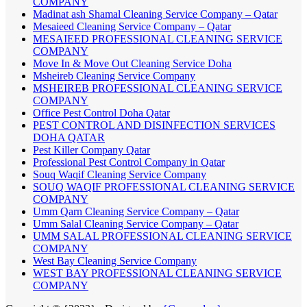
COMPANY
Madinat ash Shamal Cleaning Service Company – Qatar
Mesaieed Cleaning Service Company – Qatar
MESAIEED PROFESSIONAL CLEANING SERVICE
COMPANY
Move In & Move Out Cleaning Service Doha
Msheireb Cleaning Service Company
MSHEIREB PROFESSIONAL CLEANING SERVICE
COMPANY
Office Pest Control Doha Qatar
PEST CONTROL AND DISINFECTION SERVICES
DOHA QATAR
Pest Killer Company Qatar
Professional Pest Control Company in Qatar
Souq Waqif Cleaning Service Company
SOUQ WAQIF PROFESSIONAL CLEANING SERVICE
COMPANY
Umm Qarn Cleaning Service Company – Qatar
Umm Salal Cleaning Service Company – Qatar
UMM SALAL PROFESSIONAL CLEANING SERVICE
COMPANY
West Bay Cleaning Service Company
WEST BAY PROFESSIONAL CLEANING SERVICE
COMPANY