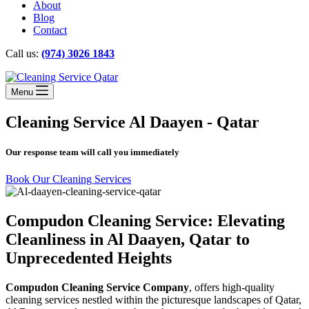
About
Blog
Contact
Call us:
(974) 3026 1843
Menu
Cleaning Service Al Daayen - Qatar
Our response team will call you immediately
Book Our Cleaning Services
Compudon Cleaning Service: Elevating
Cleanliness in Al Daayen, Qatar to
Unprecedented Heights
Compudon Cleaning Service Company
, offers high-quality
cleaning services nestled within the picturesque landscapes of Qatar,