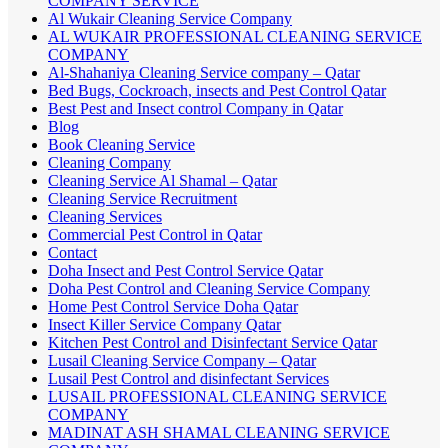
COMPANY SERVICE
Al Wukair Cleaning Service Company
AL WUKAIR PROFESSIONAL CLEANING SERVICE
COMPANY
Al-Shahaniya Cleaning Service company – Qatar
Bed Bugs, Cockroach, insects and Pest Control Qatar
Best Pest and Insect control Company in Qatar
Blog
Book Cleaning Service
Cleaning Company
Cleaning Service Al Shamal – Qatar
Cleaning Service Recruitment
Cleaning Services
Commercial Pest Control in Qatar
Contact
Doha Insect and Pest Control Service Qatar
Doha Pest Control and Cleaning Service Company
Home Pest Control Service Doha Qatar
Insect Killer Service Company Qatar
Kitchen Pest Control and Disinfectant Service Qatar
Lusail Cleaning Service Company – Qatar
Lusail Pest Control and disinfectant Services
LUSAIL PROFESSIONAL CLEANING SERVICE
COMPANY
MADINAT ASH SHAMAL CLEANING SERVICE