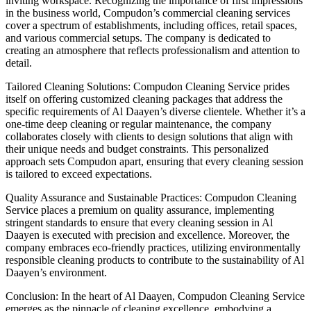
inviting workspace. Recognizing the importance of first impressions
in the business world, Compudon’s commercial cleaning services
cover a spectrum of establishments, including offices, retail spaces,
and various commercial setups. The company is dedicated to
creating an atmosphere that reflects professionalism and attention to
detail.
Tailored Cleaning Solutions: Compudon Cleaning Service prides
itself on offering customized cleaning packages that address the
specific requirements of Al Daayen’s diverse clientele. Whether it’s a
one-time deep cleaning or regular maintenance, the company
collaborates closely with clients to design solutions that align with
their unique needs and budget constraints. This personalized
approach sets Compudon apart, ensuring that every cleaning session
is tailored to exceed expectations.
Quality Assurance and Sustainable Practices: Compudon Cleaning
Service places a premium on quality assurance, implementing
stringent standards to ensure that every cleaning session in Al
Daayen is executed with precision and excellence. Moreover, the
company embraces eco-friendly practices, utilizing environmentally
responsible cleaning products to contribute to the sustainability of Al
Daayen’s environment.
Conclusion: In the heart of Al Daayen, Compudon Cleaning Service
emerges as the pinnacle of cleaning excellence, embodying a