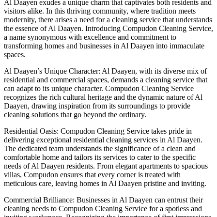
Al Daayen exudes a unique charm that captivates both residents and
visitors alike. In this thriving community, where tradition meets
modernity, there arises a need for a cleaning service that understands
the essence of Al Daayen. Introducing Compudon Cleaning Service,
a name synonymous with excellence and commitment to
transforming homes and businesses in Al Daayen into immaculate
spaces.
Al Daayen’s Unique Character: Al Daayen, with its diverse mix of
residential and commercial spaces, demands a cleaning service that
can adapt to its unique character. Compudon Cleaning Service
recognizes the rich cultural heritage and the dynamic nature of Al
Daayen, drawing inspiration from its surroundings to provide
cleaning solutions that go beyond the ordinary.
Residential Oasis: Compudon Cleaning Service takes pride in
delivering exceptional residential cleaning services in Al Daayen.
The dedicated team understands the significance of a clean and
comfortable home and tailors its services to cater to the specific
needs of Al Daayen residents. From elegant apartments to spacious
villas, Compudon ensures that every corner is treated with
meticulous care, leaving homes in Al Daayen pristine and inviting.
Commercial Brilliance: Businesses in Al Daayen can entrust their
cleaning needs to Compudon Cleaning Service for a spotless and