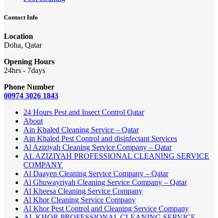
Contact Info
Location
Doha, Qatar
Opening Hours
24hrs - 7days
Phone Number
00974 3026 1843
24 Hours Pest and Insect Control Qatar
About
Ain Khaled Cleaning Service – Qatar
Ain Khaled Pest Control and disinfectant Services
Al Aziziyah Cleaning Service Company – Qatar
AL AZIZIYAH PROFESSIONAL CLEANING SERVICE
COMPANY
Al Daayen Cleaning Service Company – Qatar
Al Ghuwayriyah Cleaning Service Company – Qatar
Al Kheesa Cleaning Service Company
Al Khor Cleaning Service Company
Al Khor Pest Control and Cleaning Service Company
AL KHOR PROFESSIONAL CLEANING SERVICE