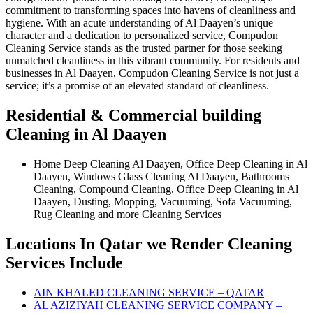
commitment to transforming spaces into havens of cleanliness and
hygiene. With an acute understanding of Al Daayen’s unique
character and a dedication to personalized service, Compudon
Cleaning Service stands as the trusted partner for those seeking
unmatched cleanliness in this vibrant community. For residents and
businesses in Al Daayen, Compudon Cleaning Service is not just a
service; it’s a promise of an elevated standard of cleanliness.
Residential & Commercial building
Cleaning in Al Daayen
Home Deep Cleaning Al Daayen, Office Deep Cleaning in Al
Daayen, Windows Glass Cleaning Al Daayen, Bathrooms
Cleaning, Compound Cleaning, Office Deep Cleaning in Al
Daayen, Dusting, Mopping, Vacuuming, Sofa Vacuuming,
Rug Cleaning and more Cleaning Services
Locations In Qatar we Render Cleaning
Services Include
AIN KHALED CLEANING SERVICE – QATAR
AL AZIZIYAH CLEANING SERVICE COMPANY –