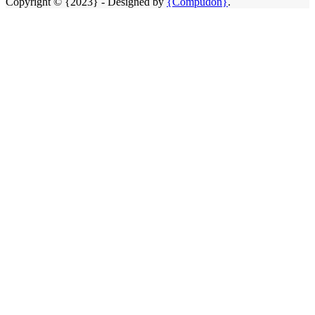
Copyright © {2023} - Designed by
{Compudon}
.
Close
this
module
SAME DAY CLEANING SERVICE
We Open
24HRS