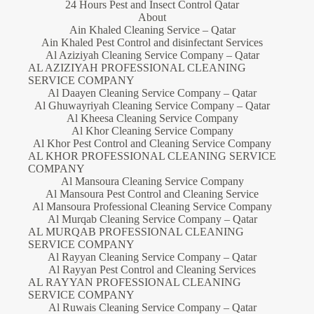
24 Hours Pest and Insect Control Qatar
About
Ain Khaled Cleaning Service – Qatar
Ain Khaled Pest Control and disinfectant Services
Al Aziziyah Cleaning Service Company – Qatar
AL AZIZIYAH PROFESSIONAL CLEANING
SERVICE COMPANY
Al Daayen Cleaning Service Company – Qatar
Al Ghuwayriyah Cleaning Service Company – Qatar
Al Kheesa Cleaning Service Company
Al Khor Cleaning Service Company
Al Khor Pest Control and Cleaning Service Company
AL KHOR PROFESSIONAL CLEANING SERVICE
COMPANY
Al Mansoura Cleaning Service Company
Al Mansoura Pest Control and Cleaning Service
Al Mansoura Professional Cleaning Service Company
Al Murqab Cleaning Service Company – Qatar
AL MURQAB PROFESSIONAL CLEANING
SERVICE COMPANY
Al Rayyan Cleaning Service Company – Qatar
Al Rayyan Pest Control and Cleaning Services
AL RAYYAN PROFESSIONAL CLEANING
SERVICE COMPANY
Al Ruwais Cleaning Service Company – Qatar