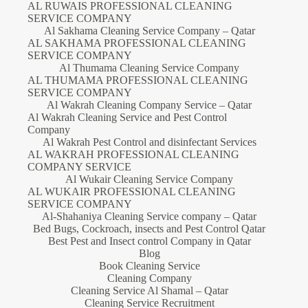
AL RUWAIS PROFESSIONAL CLEANING
SERVICE COMPANY
Al Sakhama Cleaning Service Company – Qatar
AL SAKHAMA PROFESSIONAL CLEANING
SERVICE COMPANY
Al Thumama Cleaning Service Company
AL THUMAMA PROFESSIONAL CLEANING
SERVICE COMPANY
Al Wakrah Cleaning Company Service – Qatar
Al Wakrah Cleaning Service and Pest Control
Company
Al Wakrah Pest Control and disinfectant Services
AL WAKRAH PROFESSIONAL CLEANING
COMPANY SERVICE
Al Wukair Cleaning Service Company
AL WUKAIR PROFESSIONAL CLEANING
SERVICE COMPANY
Al-Shahaniya Cleaning Service company – Qatar
Bed Bugs, Cockroach, insects and Pest Control Qatar
Best Pest and Insect control Company in Qatar
Blog
Book Cleaning Service
Cleaning Company
Cleaning Service Al Shamal – Qatar
Cleaning Service Recruitment