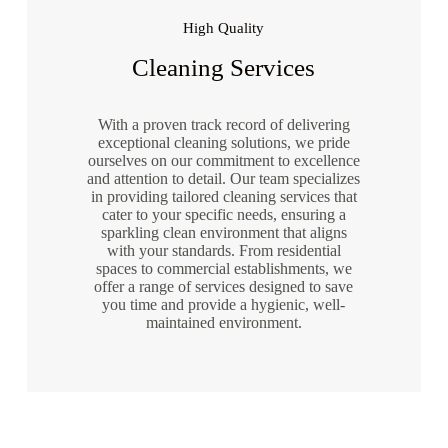
High Quality
Cleaning Services
With a proven track record of delivering
exceptional cleaning solutions, we pride
ourselves on our commitment to excellence
and attention to detail. Our team specializes
in providing tailored cleaning services that
cater to your specific needs, ensuring a
sparkling clean environment that aligns
with your standards. From residential
spaces to commercial establishments, we
offer a range of services designed to save
you time and provide a hygienic, well-
maintained environment.