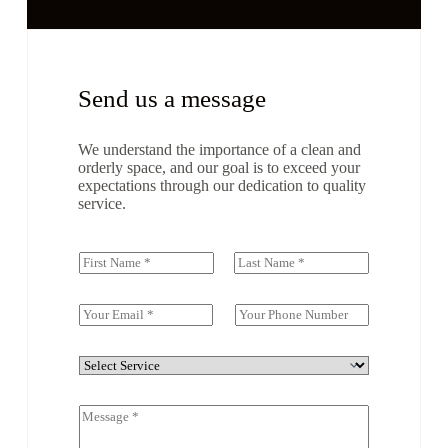
Send us a message
We understand the importance of a clean and
orderly space, and our goal is to exceed your
expectations through our dedication to quality
service.
N
a
First
Last
m
e
E
S
(
m
i
c
a
n
o
i
g
D
p
l
l
r
y
*
e
o
)
C
L
p
*
o
i
d
m
n