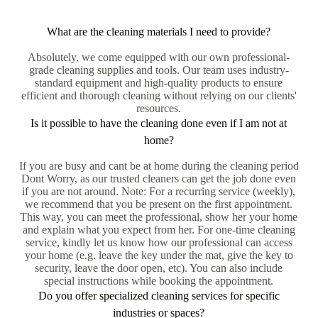
What are the cleaning materials I need to provide?
Absolutely, we come equipped with our own professional-
grade cleaning supplies and tools. Our team uses industry-
standard equipment and high-quality products to ensure
efficient and thorough cleaning without relying on our clients'
resources.
Is it possible to have the cleaning done even if I am not at
home?
If you are busy and cant be at home during the cleaning period
Dont Worry, as our trusted cleaners can get the job done even
if you are not around. Note: For a recurring service (weekly),
we recommend that you be present on the first appointment.
This way, you can meet the professional, show her your home
and explain what you expect from her. For one-time cleaning
service, kindly let us know how our professional can access
your home (e.g. leave the key under the mat, give the key to
security, leave the door open, etc). You can also include
special instructions while booking the appointment.
Do you offer specialized cleaning services for specific
industries or spaces?