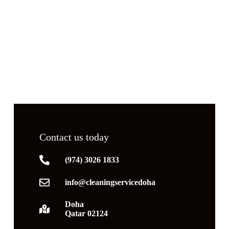
Contact us today
(974) 3026 1833
info@cleaningservicedoha
Doha
Qatar 02124