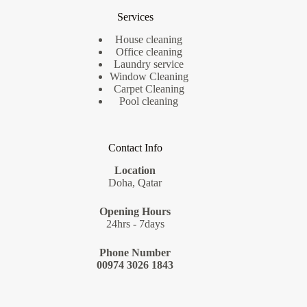
Services
House cleaning
Office cleaning
Laundry service
Window Cleaning
Carpet Cleaning
Pool cleaning
Contact Info
Location
Doha, Qatar
Opening Hours
24hrs - 7days
Phone Number
00974 3026 1843