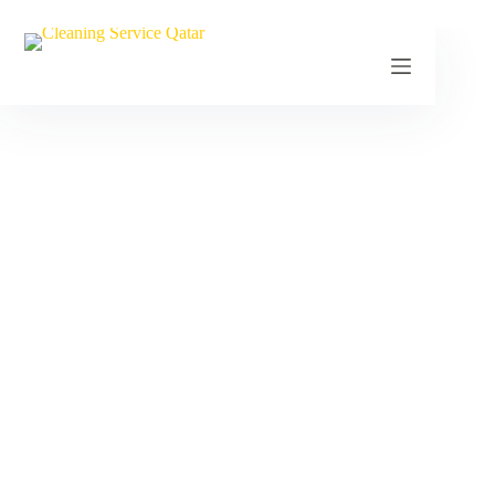
Contact