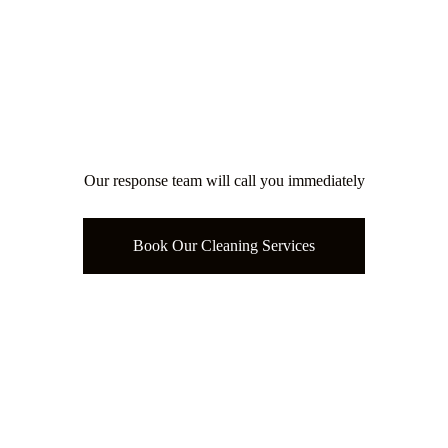
Our response team will call you immediately
Book Our Cleaning Services