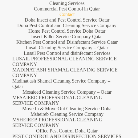
Cleaning Services
Commercial Pest Control in Qatar
Contact
Doha Insect and Pest Control Service Qatar
Doha Pest Control and Cleaning Service Company
Home Pest Control Service Doha Qatar
Insect Killer Service Company Qatar
Kitchen Pest Control and Disinfectant Service Qatar
Lusail Cleaning Service Company – Qatar
Lusail Pest Control and disinfectant Services
LUSAIL PROFESSIONAL CLEANING SERVICE
COMPANY
MADINAT ASH SHAMAL CLEANING SERVICE
COMPANY
Madinat ash Shamal Cleaning Service Company –
Qatar
Mesaieed Cleaning Service Company – Qatar
MESAIEED PROFESSIONAL CLEANING
SERVICE COMPANY
Move In & Move Out Cleaning Service Doha
Msheireb Cleaning Service Company
MSHEIREB PROFESSIONAL CLEANING
SERVICE COMPANY
Office Pest Control Doha Qatar
PEST CONTROL AND DISINFECTION SERVICES