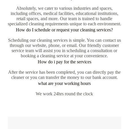
Absolutely, we cater to various industries and spaces,
including offices, medical facilities, educational institutions,
retail spaces, and more. Our team is trained to handle
specialized cleaning requirements unique to each environment.
How do I schedule or request your cleaning services?
Scheduling our cleaning services is simple. You can contact us
through our website, phone, or email. Our friendly customer
service team will assist you in scheduling a consultation or
booking a cleaning service at your convenience.
How do i pay for the services
After the service has been completed, you can directly pay the
cleaner or you can transfer the money to our bank account.
what are your working hours
We work 24hrs round the clock