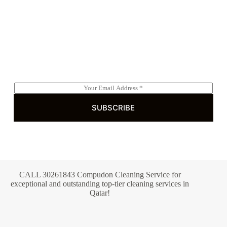
Subscribe to Our Newsletter
E
m
a
SUBSCRIBE
i
l
*
CALL 30261843 Compudon Cleaning Service for
exceptional and outstanding top-tier cleaning services in
Qatar!