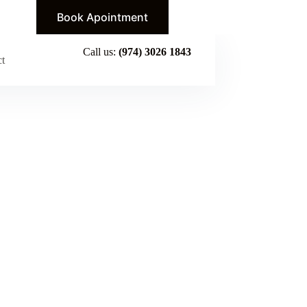
Book Apointment
Call us:
(974) 3026 1843
ct