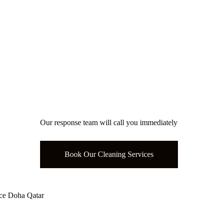
eaning Service
Our response team will call you immediately
Book Our Cleaning Services
ce Doha Qatar