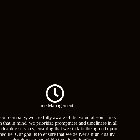
Time Management
 our company, we are fully aware of the value of your time.
h that in mind, we prioritize promptness and timeliness in all
 cleaning services, ensuring that we stick to the agreed upon
hedule. Our goal is to ensure that we deliver a high-quality
cleaning service within the given timeframe,