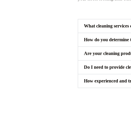
What cleaning services 
How do you determine th
Are your cleaning produ
Do I need to provide cl
How experienced and tru