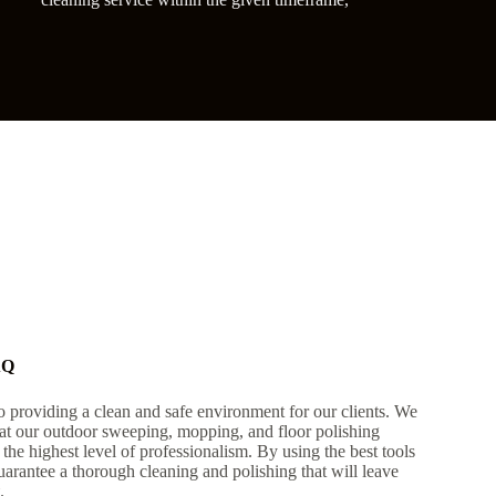
AQ
 providing a clean and safe environment for our clients. We
that our outdoor sweeping, mopping, and floor polishing
h the highest level of professionalism. By using the best tools
arantee a thorough cleaning and polishing that will leave
.