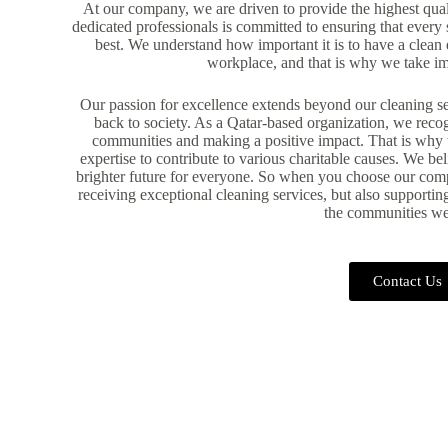
At our company, we are driven to provide the highest qual
dedicated professionals is committed to ensuring that every s
best. We understand how important it is to have a clean 
workplace, and that is why we take i
Our passion for excellence extends beyond our cleaning se
back to society. As a Qatar-based organization, we reco
communities and making a positive impact. That is why 
expertise to contribute to various charitable causes. We be
brighter future for everyone. So when you choose our comp
receiving exceptional cleaning services, but also supportin
the communities we
Contact Us