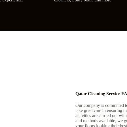
Qatar Cleaning Service F
Our company is committed to
take great care in ensuring 
activities are carried out wit
and methods available, we gu
your floors looking their best