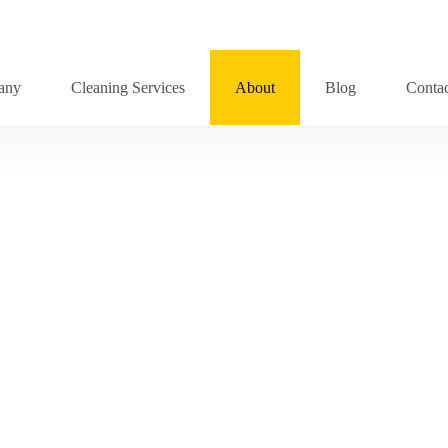
any
Cleaning Services
About
Blog
Conta