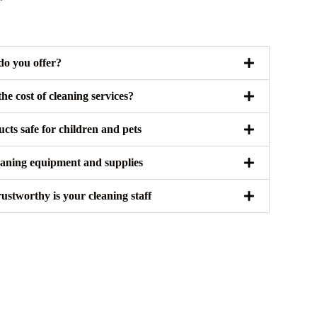
do you offer?
e cost of cleaning services?
cts safe for children and pets
eaning equipment and supplies
stworthy is your cleaning staff