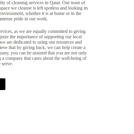
ity of cleaning services in Qatar. Our team of
pace we cleanse is left spotless and looking its
environment, whether it is at home or in the
mmense pride in our work.
rvices, as we are equally committed to giving
gnize the importance of supporting our local
we are dedicated to using our resources and
lieve that by giving back, we can help create a
any, you can be assured that you are not only
g a company that cares about the well-being of
 serve.