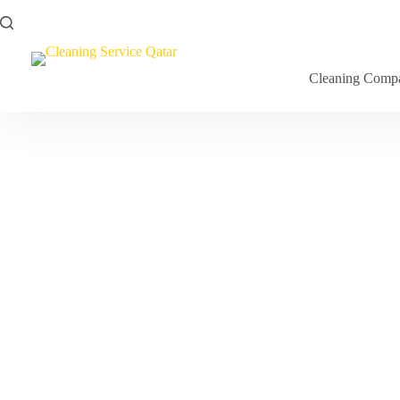
Cleaning Comp