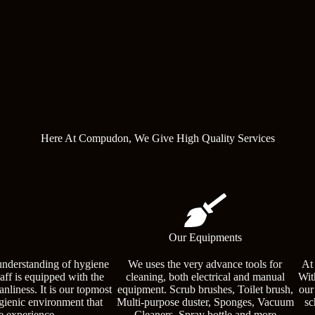
Here At Compudon, We Give High Quality Services
Our Equipments
understanding of hygiene
We uses the very advance tools for
At
taff is equipped with the
cleaning, both electrical and manual
Wit
nliness. It is our topmost
equipment. Scrub brushes, Toilet brush,
our
ygienic environment that
Multi-purpose duster, Sponges, Vacuum
sc
e experience.
Cleaners, Spray bottle and more