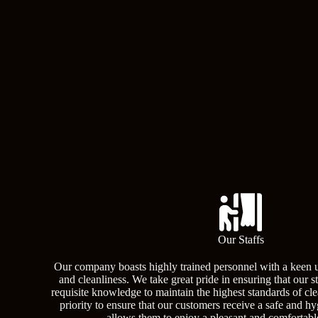
Our Staffs
Our company boasts highly trained personnel with a keen 
and cleanliness. We take great pride in ensuring that our s
requisite knowledge to maintain the highest standards of clea
priority to ensure that our customers receive a safe and h
allows them to enjoy a pleasant and comfortabl