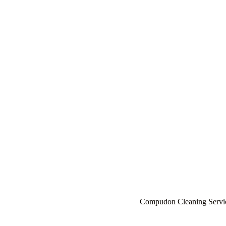
About - Cl
Compudon Cleaning Servi