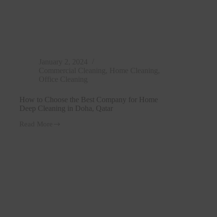
January 2, 2024
Commercial Cleaning
,
Home Cleaning
,
Office Cleaning
How to Choose the Best Company for Home
Deep Cleaning in Doha, Qatar
Read More
How
to
Choose
the
Best
Company
for
Home
Deep
Cleaning
in