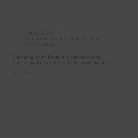
January 2, 2024
Commercial Cleaning
,
Home Cleaning
,
Office Cleaning
Enhancing Home Health in Qatar Metropolis:
The Crucial Role of Professional Carpet Cleaning
Read More
Enhancing
Home
Health
in
Qatar
Metropolis:
The
Crucial
Role
of
Professional
Carpet
Cleaning