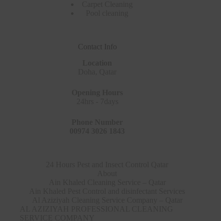
Carpet Cleaning
Pool cleaning
Contact Info
Location
Doha, Qatar
Opening Hours
24hrs - 7days
Phone Number
00974 3026 1843
24 Hours Pest and Insect Control Qatar
About
Ain Khaled Cleaning Service – Qatar
Ain Khaled Pest Control and disinfectant Services
Al Aziziyah Cleaning Service Company – Qatar
AL AZIZIYAH PROFESSIONAL CLEANING
SERVICE COMPANY