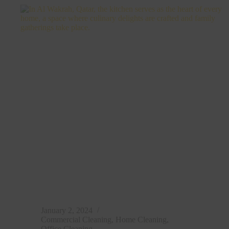
Cleaning
in
Doha,
Qatar
January 2, 2024
Commercial Cleaning
,
Home Cleaning
,
Office Cleaning