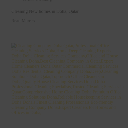
Cleaning New homes in Doha, Qatar
Read More
Cleaning
New
homes
in
Doha,
Qatar