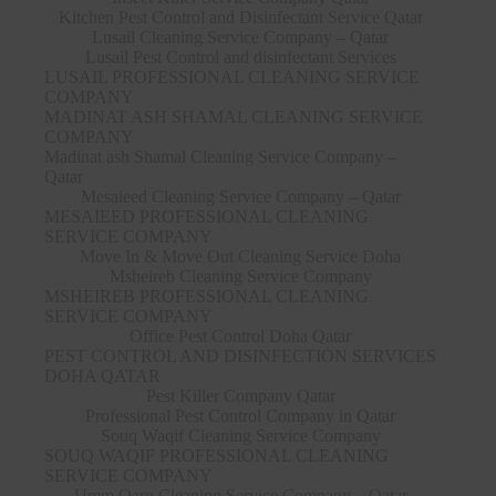
Kitchen Pest Control and Disinfectant Service Qatar
Lusail Cleaning Service Company – Qatar
Lusail Pest Control and disinfectant Services
LUSAIL PROFESSIONAL CLEANING SERVICE
COMPANY
MADINAT ASH SHAMAL CLEANING SERVICE
COMPANY
Madinat ash Shamal Cleaning Service Company –
Qatar
Mesaieed Cleaning Service Company – Qatar
MESAIEED PROFESSIONAL CLEANING
SERVICE COMPANY
Move In & Move Out Cleaning Service Doha
Msheireb Cleaning Service Company
MSHEIREB PROFESSIONAL CLEANING
SERVICE COMPANY
Office Pest Control Doha Qatar
PEST CONTROL AND DISINFECTION SERVICES
DOHA QATAR
Pest Killer Company Qatar
Professional Pest Control Company in Qatar
Souq Waqif Cleaning Service Company
SOUQ WAQIF PROFESSIONAL CLEANING
SERVICE COMPANY
Umm Qarn Cleaning Service Company – Qatar