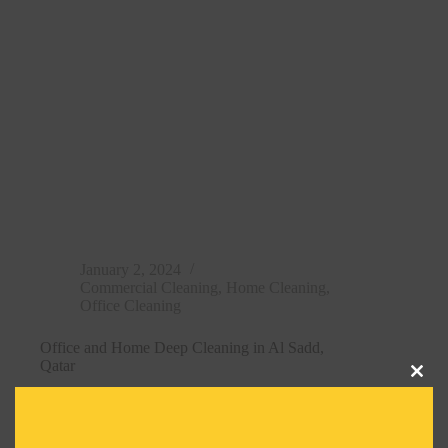
January 2, 2024
Commercial Cleaning
,
Home Cleaning
,
Office Cleaning
Office and Home Deep Cleaning in Al Sadd,
Qatar
Clos
Read More
this
Office
modu
and
Home