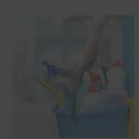
Saving
Cleaning
Hacks
for
Busy
Professionals
in
Doha,
Qatar