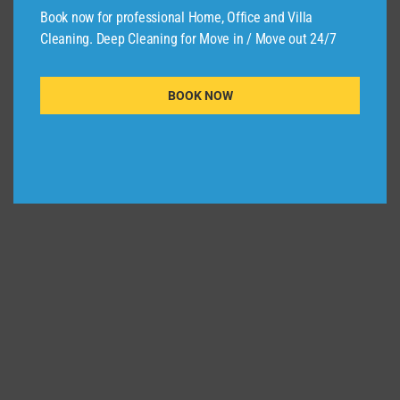
Commercial Cleaning
,
Home Cleaning
,
Book now for professional Home, Office and Villa
Office Cleaning
Cleaning. Deep Cleaning for Move in / Move out 24/7
Deep Cleaning Home And Office Lusail Qatar
Read More
Deep
BOOK NOW
Cleaning
Home
And
Office
Lusail
Qatar