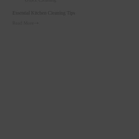
Essential Kitchen Cleaning Tips
Read More
Essential
Kitchen
Cleaning
Tips