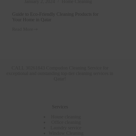
January 2, 2024
Home Cleaning
Guide to Eco-Friendly Cleaning Products for
Your Home in Qatar
Read More
Guide
to
Eco-
Friendly
Cleaning
Products
for
Your
CALL 30261843 Compudon Cleaning Service for
Home
exceptional and outstanding top-tier cleaning services in
in
Qatar!
Qatar
Services
House cleaning
Office cleaning
Laundry service
Window Cleaning