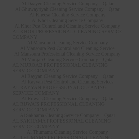
Al Daayen Cleaning Service Company – Qatar
Al Ghuwayriyah Cleaning Service Company – Qatar
Al Kheesa Cleaning Service Company
Al Khor Cleaning Service Company
Al Khor Pest Control and Cleaning Service Company
AL KHOR PROFESSIONAL CLEANING SERVICE
COMPANY
Al Mansoura Cleaning Service Company
Al Mansoura Pest Control and Cleaning Service
Al Mansoura Professional Cleaning Service Company
Al Murqab Cleaning Service Company – Qatar
AL MURQAB PROFESSIONAL CLEANING
SERVICE COMPANY
Al Rayyan Cleaning Service Company – Qatar
Al Rayyan Pest Control and Cleaning Services
AL RAYYAN PROFESSIONAL CLEANING
SERVICE COMPANY
Al Ruwais Cleaning Service Company – Qatar
AL RUWAIS PROFESSIONAL CLEANING
SERVICE COMPANY
Al Sakhama Cleaning Service Company – Qatar
AL SAKHAMA PROFESSIONAL CLEANING
SERVICE COMPANY
Al Thumama Cleaning Service Company
AL THUMAMA PROFESSIONAL CLEANING