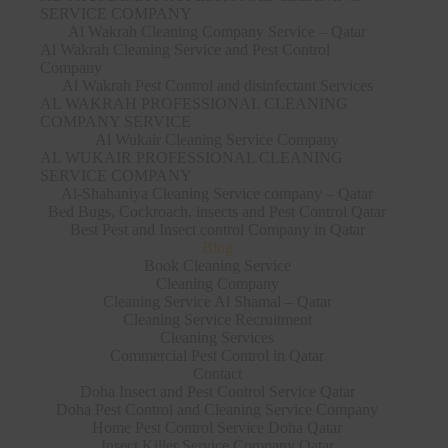
SERVICE COMPANY
Al Wakrah Cleaning Company Service – Qatar
Al Wakrah Cleaning Service and Pest Control
Company
Al Wakrah Pest Control and disinfectant Services
AL WAKRAH PROFESSIONAL CLEANING
COMPANY SERVICE
Al Wukair Cleaning Service Company
AL WUKAIR PROFESSIONAL CLEANING
SERVICE COMPANY
Al-Shahaniya Cleaning Service company – Qatar
Bed Bugs, Cockroach, insects and Pest Control Qatar
Best Pest and Insect control Company in Qatar
Blog
Book Cleaning Service
Cleaning Company
Cleaning Service Al Shamal – Qatar
Cleaning Service Recruitment
Cleaning Services
Commercial Pest Control in Qatar
Contact
Doha Insect and Pest Control Service Qatar
Doha Pest Control and Cleaning Service Company
Home Pest Control Service Doha Qatar
Insect Killer Service Company Qatar