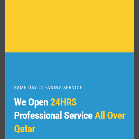
Deep
Cleaning
in
Al
Sadd,
Qatar
SAME DAY CLEANING SERVICE
We Open
24HRS
Professional Service
All Over
Qatar
January 2, 2024