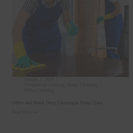
January 2, 2024
Commercial Cleaning
,
Home Cleaning
,
Office Cleaning
Office and Home Deep Cleaning in Doha, Qatar
Read More
Office
and
Home
Deep