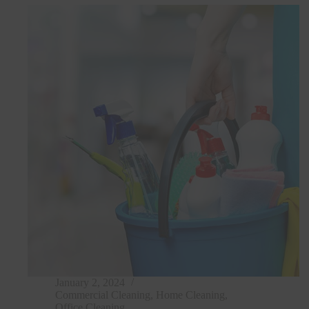
January 2, 2024
Commercial Cleaning
,
Home Cleaning
,
Office Cleaning