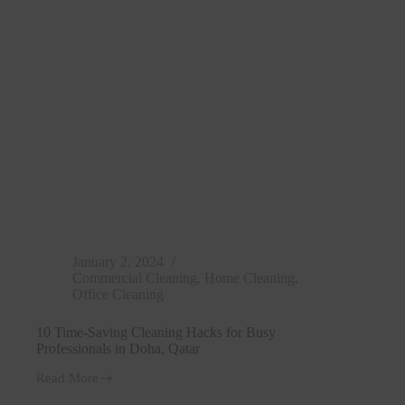
Doha,
Qatar
January 2, 2024
Commercial Cleaning
,
Home Cleaning
,
Office Cleaning
10 Time-Saving Cleaning Hacks for Busy
Professionals in Doha, Qatar
Read More
10
Time-