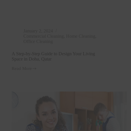
January 2, 2024
Commercial Cleaning
,
Home Cleaning
,
Office Cleaning
A Step-by-Step Guide to Design Your Living
Space in Doha, Qatar
Read More
A
Step-
by-
Step
Guide
to
Design
Your
Living
Space
in
Doha,
Qatar