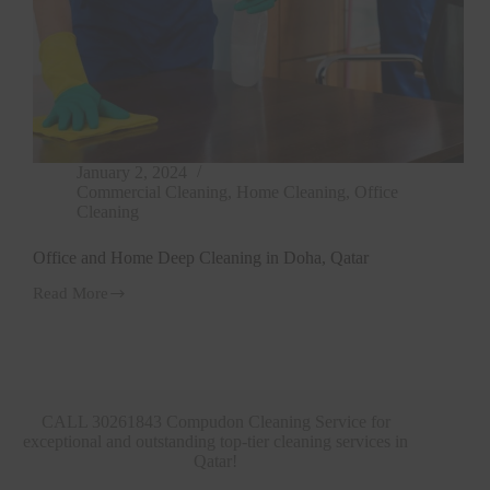
January 2, 2024
Commercial Cleaning
,
Home Cleaning
,
Office
Cleaning
Office and Home Deep Cleaning in Doha, Qatar
Read More
Office
and
Home
Deep
Cleaning
in
Doha,
CALL 30261843 Compudon Cleaning Service for
Qatar
exceptional and outstanding top-tier cleaning services in
Qatar!