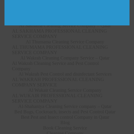
SERVICE COMPANY
Al Ruwais Cleaning Service Company – Qatar
AL RUWAIS PROFESSIONAL CLEANING
SERVICE COMPANY
Al Sakhama Cleaning Service Company – Qatar
AL SAKHAMA PROFESSIONAL CLEANING
SERVICE COMPANY
Al Thumama Cleaning Service Company
AL THUMAMA PROFESSIONAL CLEANING
SERVICE COMPANY
Al Wakrah Cleaning Company Service – Qatar
Al Wakrah Cleaning Service and Pest Control
Company
Al Wakrah Pest Control and disinfectant Services
AL WAKRAH PROFESSIONAL CLEANING
COMPANY SERVICE
Al Wukair Cleaning Service Company
AL WUKAIR PROFESSIONAL CLEANING
SERVICE COMPANY
Al-Shahaniya Cleaning Service company – Qatar
Bed Bugs, Cockroach, insects and Pest Control Qatar
Best Pest and Insect control Company in Qatar
Blog
Book Cleaning Service
Cleaning Company