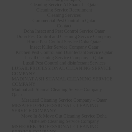
Cleaning Service Al Shamal – Qatar
Cleaning Service Recruitment
Cleaning Services
Commercial Pest Control in Qatar
Contact
Doha Insect and Pest Control Service Qatar
Doha Pest Control and Cleaning Service Company
Home Pest Control Service Doha Qatar
Insect Killer Service Company Qatar
Kitchen Pest Control and Disinfectant Service Qatar
Lusail Cleaning Service Company – Qatar
Lusail Pest Control and disinfectant Services
LUSAIL PROFESSIONAL CLEANING SERVICE
COMPANY
MADINAT ASH SHAMAL CLEANING SERVICE
COMPANY
Madinat ash Shamal Cleaning Service Company –
Qatar
Mesaieed Cleaning Service Company – Qatar
MESAIEED PROFESSIONAL CLEANING
SERVICE COMPANY
Move In & Move Out Cleaning Service Doha
Msheireb Cleaning Service Company
MSHEIREB PROFESSIONAL CLEANING
SERVICE COMPANY