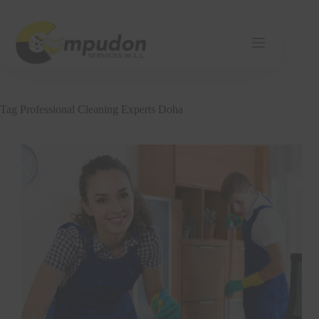
Skip
to
content
Tag
Professional Cleaning Experts Doha