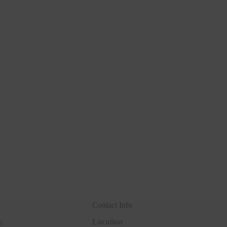
Contact Info
g
Location