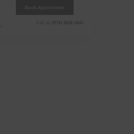
Book Apointment
Call us:
(974) 3026 1843
ct