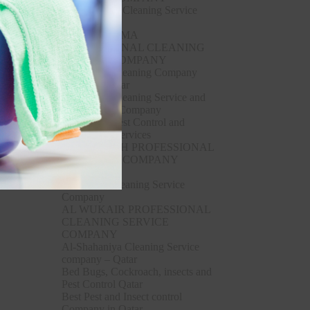
Al Thumama Cleaning Service
Company
AL THUMAMA
PROFESSIONAL CLEANING
SERVICE COMPANY
Al Wakrah Cleaning Company
Service – Qatar
Al Wakrah Cleaning Service and
Pest Control Company
Al Wakrah Pest Control and
disinfectant Services
AL WAKRAH PROFESSIONAL
CLEANING COMPANY
SERVICE
Al Wukair Cleaning Service
Company
AL WUKAIR PROFESSIONAL
CLEANING SERVICE
COMPANY
Al-Shahaniya Cleaning Service
company – Qatar
Bed Bugs, Cockroach, insects and
Pest Control Qatar
Best Pest and Insect control
Company in Qatar