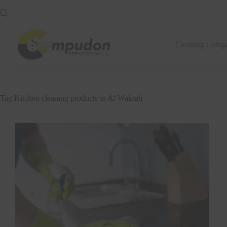
Skip
to
content
Cleaning Comp
Tag
Kitchen cleaning products in Al Wakrah