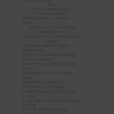
Blog
Book Cleaning Service
Cleaning Company
Cleaning Service Al Shamal –
Qatar
Cleaning Service Recruitment
Cleaning Services
Commercial Pest Control in Qatar
Contact
Doha Insect and Pest Control
Service Qatar
Doha Pest Control and Cleaning
Service Company
Home Pest Control Service Doha
Qatar
Insect Killer Service Company
Qatar
Kitchen Pest Control and
Disinfectant Service Qatar
Lusail Cleaning Service Company
– Qatar
Lusail Pest Control and disinfectant
Services
LUSAIL PROFESSIONAL