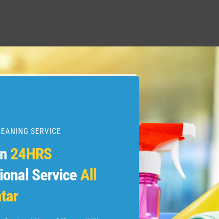
LEANING SERVICE
en
24HRS
ional Service
All
tar