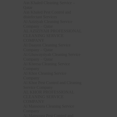
Ain Khaled Cleaning Service –
Qatar
Ain Khaled Pest Control and
disinfectant Services
Al Aziziyah Cleaning Service
Company – Qatar
AL AZIZIYAH PROFESSIONAL
CLEANING SERVICE
COMPANY
Al Daayen Cleaning Service
Company – Qatar
Al Ghuwayriyah Cleaning Service
Company – Qatar
Al Kheesa Cleaning Service
Company
Al Khor Cleaning Service
Company
Al Khor Pest Control and Cleaning
Service Company
AL KHOR PROFESSIONAL
CLEANING SERVICE
COMPANY
Al Mansoura Cleaning Service
Company
Al Mansoura Pest Control and