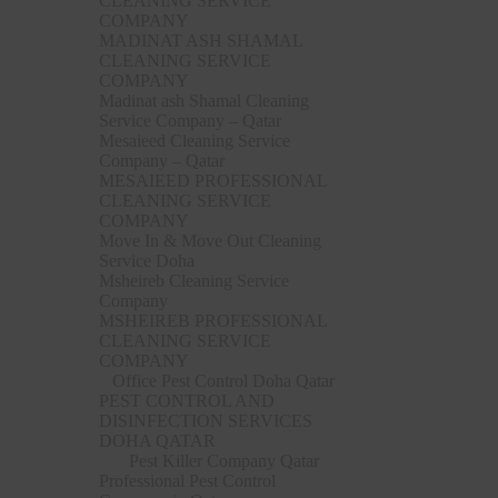
CLEANING SERVICE
COMPANY
MADINAT ASH SHAMAL
CLEANING SERVICE
COMPANY
Madinat ash Shamal Cleaning
Service Company – Qatar
Mesaieed Cleaning Service
Company – Qatar
MESAIEED PROFESSIONAL
CLEANING SERVICE
COMPANY
Move In & Move Out Cleaning
Service Doha
Msheireb Cleaning Service
Company
MSHEIREB PROFESSIONAL
CLEANING SERVICE
COMPANY
Office Pest Control Doha Qatar
PEST CONTROL AND
DISINFECTION SERVICES
DOHA QATAR
Pest Killer Company Qatar
Professional Pest Control