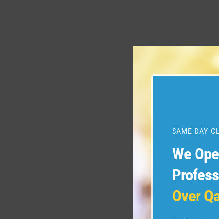
SAME DAY C
We Op
Profess
Over Qa