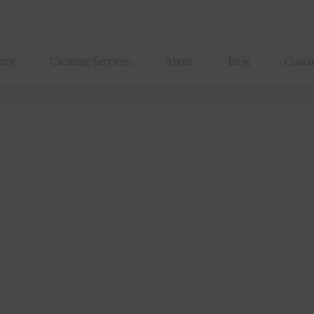
any
Cleaning Services
About
Blog
Conta