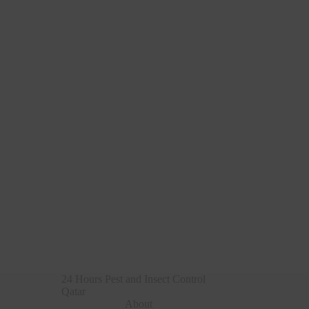
24 Hours Pest and Insect Control
Qatar
About