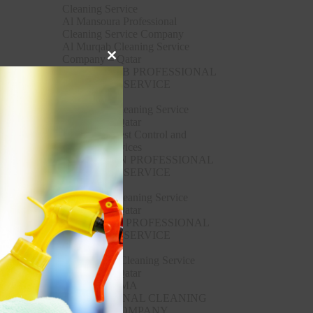
Cleaning Service
Al Mansoura Professional
Cleaning Service Company
Al Murqab Cleaning Service
Company – Qatar
Close
AL MURQAB PROFESSIONAL
this
CLEANING SERVICE
module
COMPANY
Al Rayyan Cleaning Service
Company – Qatar
Al Rayyan Pest Control and
Cleaning Services
AL RAYYAN PROFESSIONAL
CLEANING SERVICE
COMPANY
Al Ruwais Cleaning Service
Company – Qatar
AL RUWAIS PROFESSIONAL
CLEANING SERVICE
COMPANY
Al Sakhama Cleaning Service
Company – Qatar
AL SAKHAMA
PROFESSIONAL CLEANING
SERVICE COMPANY