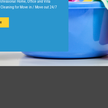
ofessional Home, Office and Villa
 Cleaning for Move in / Move out 24/7
W