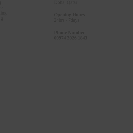
g
Doha, Qatar
ce
ing
Opening Hours
ng
24hrs - 7days
Phone Number
00974 3026 1843