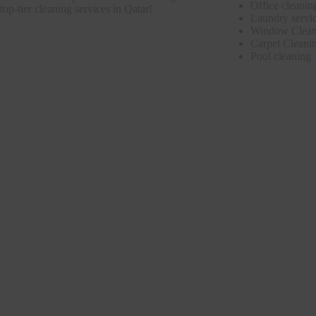
Office cleanin
top-tier cleaning services in Qatar!
Laundry servi
Window Clean
Carpet Cleani
Pool cleaning