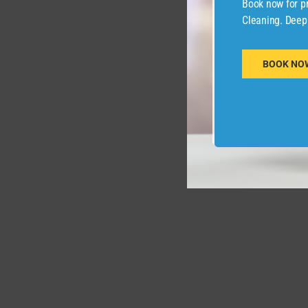
Book now for pr
Cleaning. Deep
BOOK NO