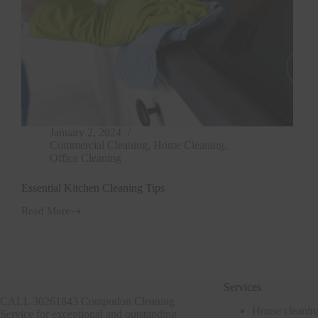
January 2, 2024
Commercial Cleaning
,
Home Cleaning
,
Office Cleaning
Essential Kitchen Cleaning Tips
Read More
Essential
Kitchen
Cleaning
Tips
Services
CALL 30261843 Compudon Cleaning
House cleanin
Service for exceptional and outstanding