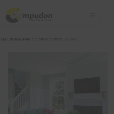
Skip
to
content
Tag
Efficient home and office cleaning Al Sadd