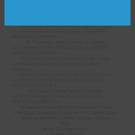
SERVICE COMPANY
Al Ruwais Cleaning Service Company – Qatar
AL RUWAIS PROFESSIONAL CLEANING
SERVICE COMPANY
Al Sakhama Cleaning Service Company – Qatar
AL SAKHAMA PROFESSIONAL CLEANING
SERVICE COMPANY
Al Thumama Cleaning Service Company
AL THUMAMA PROFESSIONAL CLEANING
SERVICE COMPANY
Al Wakrah Cleaning Company Service – Qatar
Al Wakrah Cleaning Service and Pest Control
Company
Al Wakrah Pest Control and disinfectant Services
AL WAKRAH PROFESSIONAL CLEANING
COMPANY SERVICE
Al Wukair Cleaning Service Company
AL WUKAIR PROFESSIONAL CLEANING
SERVICE COMPANY
Al-Shahaniya Cleaning Service company – Qatar
Bed Bugs, Cockroach, insects and Pest Control Qatar
Best Pest and Insect control Company in Qatar
Blog
Book Cleaning Service
Cleaning Company