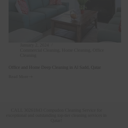
January 2, 2024
Commercial Cleaning
,
Home Cleaning
,
Office
Cleaning
Office and Home Deep Cleaning in Al Sadd, Qatar
Read More
Office
and
Home
Deep
Cleaning
in
Al
CALL 30261843 Compudon Cleaning Service for
Sadd,
exceptional and outstanding top-tier cleaning services in
Qatar
Qatar!