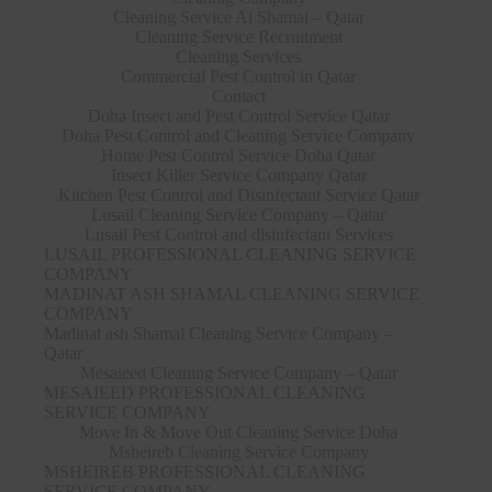
Cleaning Service Al Shamal – Qatar
Cleaning Service Recruitment
Cleaning Services
Commercial Pest Control in Qatar
Contact
Doha Insect and Pest Control Service Qatar
Doha Pest Control and Cleaning Service Company
Home Pest Control Service Doha Qatar
Insect Killer Service Company Qatar
Kitchen Pest Control and Disinfectant Service Qatar
Lusail Cleaning Service Company – Qatar
Lusail Pest Control and disinfectant Services
LUSAIL PROFESSIONAL CLEANING SERVICE
COMPANY
MADINAT ASH SHAMAL CLEANING SERVICE
COMPANY
Madinat ash Shamal Cleaning Service Company –
Qatar
Mesaieed Cleaning Service Company – Qatar
MESAIEED PROFESSIONAL CLEANING
SERVICE COMPANY
Move In & Move Out Cleaning Service Doha
Msheireb Cleaning Service Company
MSHEIREB PROFESSIONAL CLEANING
SERVICE COMPANY