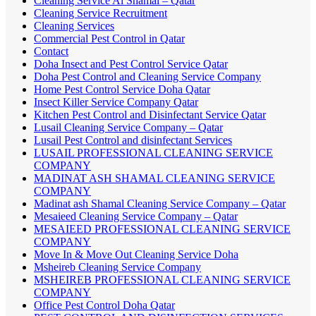
Cleaning Service Al Shamal – Qatar
Cleaning Service Recruitment
Cleaning Services
Commercial Pest Control in Qatar
Contact
Doha Insect and Pest Control Service Qatar
Doha Pest Control and Cleaning Service Company
Home Pest Control Service Doha Qatar
Insect Killer Service Company Qatar
Kitchen Pest Control and Disinfectant Service Qatar
Lusail Cleaning Service Company – Qatar
Lusail Pest Control and disinfectant Services
LUSAIL PROFESSIONAL CLEANING SERVICE
COMPANY
MADINAT ASH SHAMAL CLEANING SERVICE
COMPANY
Madinat ash Shamal Cleaning Service Company – Qatar
Mesaieed Cleaning Service Company – Qatar
MESAIEED PROFESSIONAL CLEANING SERVICE
COMPANY
Move In & Move Out Cleaning Service Doha
Msheireb Cleaning Service Company
MSHEIREB PROFESSIONAL CLEANING SERVICE
COMPANY
Office Pest Control Doha Qatar