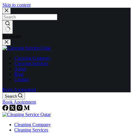
Skip to content
No results
Cleaning Company
Cleaning Services
About
Blog
Contact
Book Apointment
Search
Book Apointment
Cleaning Company
Cleaning Services