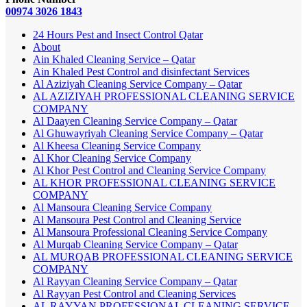
00974 3026 1843
24 Hours Pest and Insect Control Qatar
About
Ain Khaled Cleaning Service – Qatar
Ain Khaled Pest Control and disinfectant Services
Al Aziziyah Cleaning Service Company – Qatar
AL AZIZIYAH PROFESSIONAL CLEANING SERVICE
COMPANY
Al Daayen Cleaning Service Company – Qatar
Al Ghuwayriyah Cleaning Service Company – Qatar
Al Kheesa Cleaning Service Company
Al Khor Cleaning Service Company
Al Khor Pest Control and Cleaning Service Company
AL KHOR PROFESSIONAL CLEANING SERVICE
COMPANY
Al Mansoura Cleaning Service Company
Al Mansoura Pest Control and Cleaning Service
Al Mansoura Professional Cleaning Service Company
Al Murqab Cleaning Service Company – Qatar
AL MURQAB PROFESSIONAL CLEANING SERVICE
COMPANY
Al Rayyan Cleaning Service Company – Qatar
Al Rayyan Pest Control and Cleaning Services
AL RAYYAN PROFESSIONAL CLEANING SERVICE