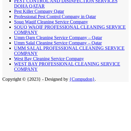
PEST CONTROL AND DISINFECTION SERVICES
DOHA QATAR
Pest Killer Company Qatar
Professional Pest Control Company in Qatar
Souq Waqif Cleaning Service Company
SOUQ WAQIF PROFESSIONAL CLEANING SERVICE
COMPANY
Umm Qarn Cleaning Service Company – Qatar
Umm Salal Cleaning Service Company – Qatar
UMM SALAL PROFESSIONAL CLEANING SERVICE
COMPANY
West Bay Cleaning Service Company
WEST BAY PROFESSIONAL CLEANING SERVICE
COMPANY
Copyright © {2023} - Designed by
{Compudon}
.
Close
this
module