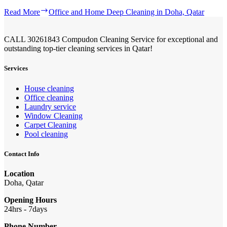
Read More
Office and Home Deep Cleaning in Doha, Qatar
CALL 30261843 Compudon Cleaning Service for exceptional and
outstanding top-tier cleaning services in Qatar!
Services
House cleaning
Office cleaning
Laundry service
Window Cleaning
Carpet Cleaning
Pool cleaning
Contact Info
Location
Doha, Qatar
Opening Hours
24hrs - 7days
Phone Number