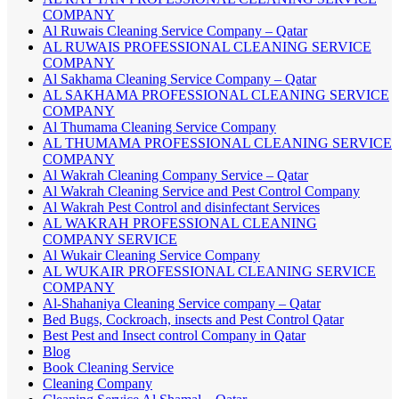
COMPANY
Al Ruwais Cleaning Service Company – Qatar
AL RUWAIS PROFESSIONAL CLEANING SERVICE
COMPANY
Al Sakhama Cleaning Service Company – Qatar
AL SAKHAMA PROFESSIONAL CLEANING SERVICE
COMPANY
Al Thumama Cleaning Service Company
AL THUMAMA PROFESSIONAL CLEANING SERVICE
COMPANY
Al Wakrah Cleaning Company Service – Qatar
Al Wakrah Cleaning Service and Pest Control Company
Al Wakrah Pest Control and disinfectant Services
AL WAKRAH PROFESSIONAL CLEANING
COMPANY SERVICE
Al Wukair Cleaning Service Company
AL WUKAIR PROFESSIONAL CLEANING SERVICE
COMPANY
Al-Shahaniya Cleaning Service company – Qatar
Bed Bugs, Cockroach, insects and Pest Control Qatar
Best Pest and Insect control Company in Qatar
Blog
Book Cleaning Service
Cleaning Company