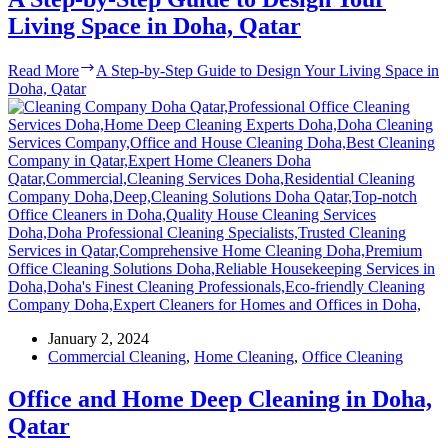
Living Space in Doha, Qatar
Read More
A Step-by-Step Guide to Design Your Living Space in
Doha, Qatar
January 2, 2024
Commercial Cleaning
,
Home Cleaning
,
Office Cleaning
Office and Home Deep Cleaning in Doha,
Qatar