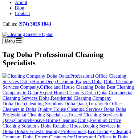
About
Blog
Contact
Call us:
(974) 3026 1843
Menu
Tag
Doha Professional Cleaning
Specialists