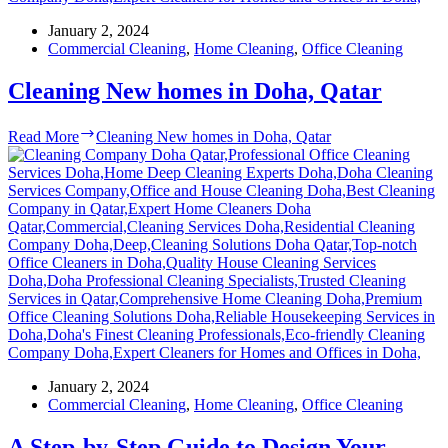
January 2, 2024
Commercial Cleaning
,
Home Cleaning
,
Office Cleaning
Cleaning New homes in Doha, Qatar
Read More
Cleaning New homes in Doha, Qatar
January 2, 2024
Commercial Cleaning
,
Home Cleaning
,
Office Cleaning
A Step-by-Step Guide to Design Your